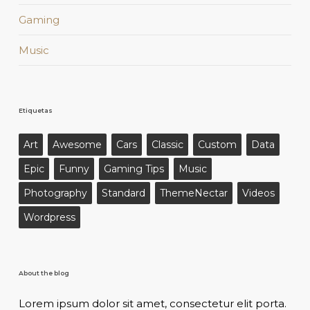
Gaming
Music
Etiquetas
Art
Awesome
Cars
Classic
Custom
Data
Epic
Funny
Gaming Tips
Music
Photography
Standard
ThemeNectar
Videos
Wordpress
About the blog
Lorem ipsum dolor sit amet, consectetur elit porta.