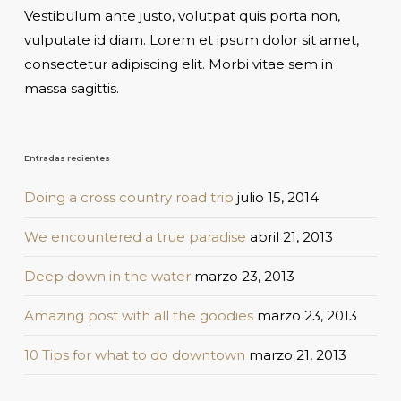
Vestibulum ante justo, volutpat quis porta non,
vulputate id diam. Lorem et ipsum dolor sit amet,
consectetur adipiscing elit. Morbi vitae sem in
massa sagittis.
Entradas recientes
Doing a cross country road trip
julio 15, 2014
We encountered a true paradise
abril 21, 2013
Deep down in the water
marzo 23, 2013
Amazing post with all the goodies
marzo 23, 2013
10 Tips for what to do downtown
marzo 21, 2013