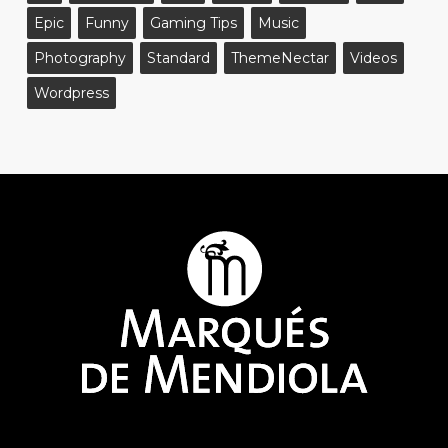
Epic
Funny
Gaming Tips
Music
Photography
Standard
ThemeNectar
Videos
Wordpress