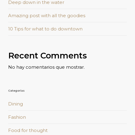
Deep down in the water
Amazing post with all the goodies
10 Tips for what to do downtown
Recent Comments
No hay comentarios que mostrar.
Categorías
Dining
Fashion
Food for thought