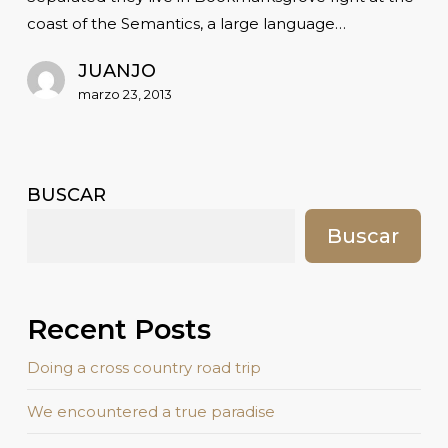
coast of the Semantics, a large language…
JUANJO
marzo 23, 2013
BUSCAR
Buscar
Recent Posts
Doing a cross country road trip
We encountered a true paradise