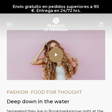
Skip
Envío gratuito en pedidos superiores a 90
to
€. Entrega en 24/72 hrs.
main
Menu
content
FASHION
FOOD FOR THOUGHT
Deep down in the water
Separated they live in Bookmarksgrove right at the