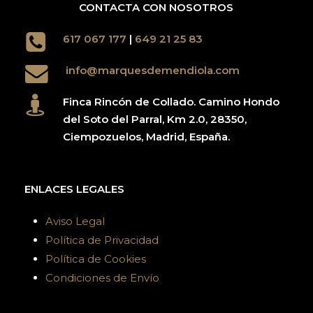
CONTACTA CON NOSOTROS
617 067 177
|
649 21 25 83
info@marquesdemendiola.com
Finca Rincón de Collado. Camino Hondo
del Soto del Parral, Km 2.0, 28350,
Ciempozuelos, Madrid, España.
ENLACES LEGALES
Aviso Legal
Política de Privacidad
Política de Cookies
Condiciones de Envío