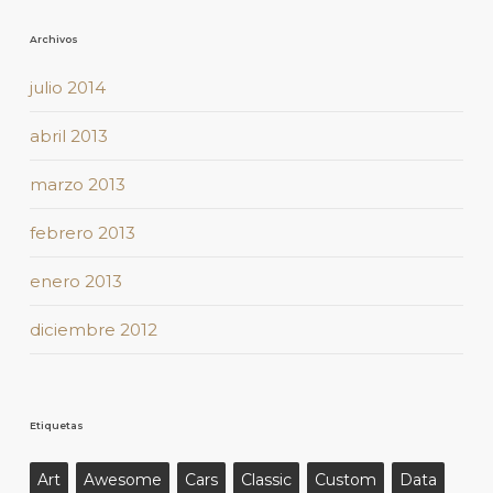
Archivos
julio 2014
abril 2013
marzo 2013
febrero 2013
enero 2013
diciembre 2012
Etiquetas
Art
Awesome
Cars
Classic
Custom
Data